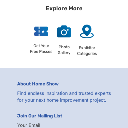
Explore More
Get Your
Photo
Exhibitor
Free Passes
Gallery
Categories
About Home Show
Find endless inspiration and trusted experts
for your next home improvement project.
Join Our Mailing List
Your Email