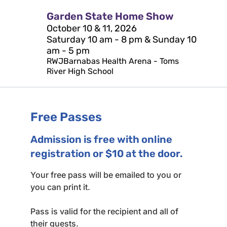
Garden State Home Show
October 10 & 11, 2026
Saturday 10 am - 8 pm & Sunday 10
am - 5 pm
RWJBarnabas Health Arena - Toms
River High School
Free Passes
Admission is free with online
registration or $10 at the door.
Your free pass will be emailed to you or
you can print it.
Pass is valid for the recipient and all of
their guests.