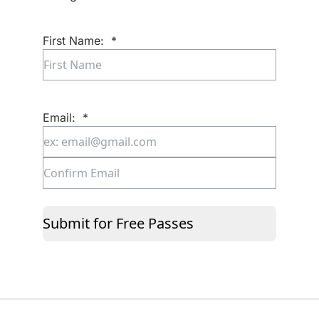
First Name:
*
First
Email:
*
Enter
Email
Confirm
Email
Submit for Free Passes