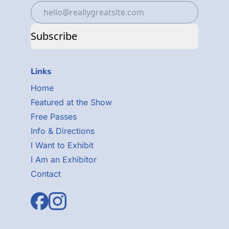
Subscribe
Links
Home
Featured at the Show
Free Passes
Info & Directions
I Want to Exhibit
I Am an Exhibitor
Contact